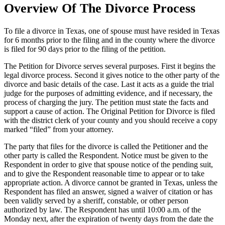
Overview Of The Divorce Process
To file a divorce in Texas, one of spouse must have resided in Texas
for 6 months prior to the filing and in the county where the divorce
is filed for 90 days prior to the filing of the petition.
The Petition for Divorce serves several purposes. First it begins the
legal divorce process. Second it gives notice to the other party of the
divorce and basic details of the case. Last it acts as a guide the trial
judge for the purposes of admitting evidence, and if necessary, the
process of charging the jury. The petition must state the facts and
support a cause of action. The Original Petition for Divorce is filed
with the district clerk of your county and you should receive a copy
marked “filed” from your attorney.
The party that files for the divorce is called the Petitioner and the
other party is called the Respondent. Notice must be given to the
Respondent in order to give that spouse notice of the pending suit,
and to give the Respondent reasonable time to appear or to take
appropriate action. A divorce cannot be granted in Texas, unless the
Respondent has filed an answer, signed a waiver of citation or has
been validly served by a sheriff, constable, or other person
authorized by law. The Respondent has until 10:00 a.m. of the
Monday next, after the expiration of twenty days from the date the