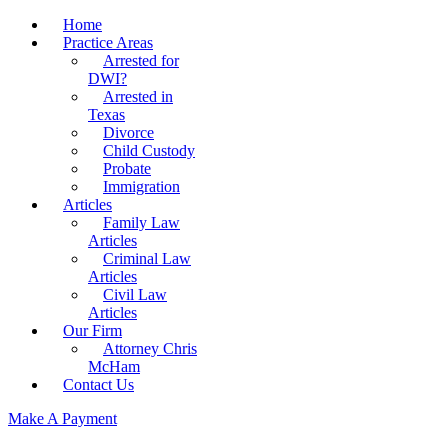
Home
Practice Areas
Arrested for
DWI?
Arrested in
Texas
Divorce
Child Custody
Probate
Immigration
Articles
Family Law
Articles
Criminal Law
Articles
Civil Law
Articles
Our Firm
Attorney Chris
McHam
Contact Us
Make A Payment