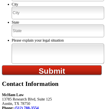
City
State
Please explain your legal situation
Contact Information
McHam Law
13785 Research Blvd, Suite 125
Austin, TX 78750
Phone:
(512) 788-3554