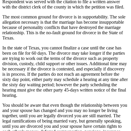
Respondent was served with the citation to file a written answer
with the district clerk of the county in which the petition was filed.
The most common ground for divorce is in supportability. The sole
allegation necessary is that the marriage has become insupportable
because of personality conflicts that have destroyed the marriage
relationship. This is the no-fault ground for divorce in the State of
Texas.
In the state of Texas, you cannot finalize a case until the case has
been on file for 60 days. The divorce may take longer if the parties
are trying to work out the terms of the divorce such as property
division, custody, child support or other issues. Additional time may
be necessary if the divorce is contested, and especially if discovery
is in process. If the parties do not reach an agreement before the
sixty day point, either party may schedule a hearing at any time after
the sixty day waiting period; however the party scheduling the
hearing must give the other party 45-days written notice of the final
hearing.
You should be aware that even though the relationship between you
and your spouse has changed and you may no longer be living
together, until you are legally divorced you are still married. The
legal ramifications of being married vary, but generally speaking,
until you are divorced you and your spouse have certain rights to