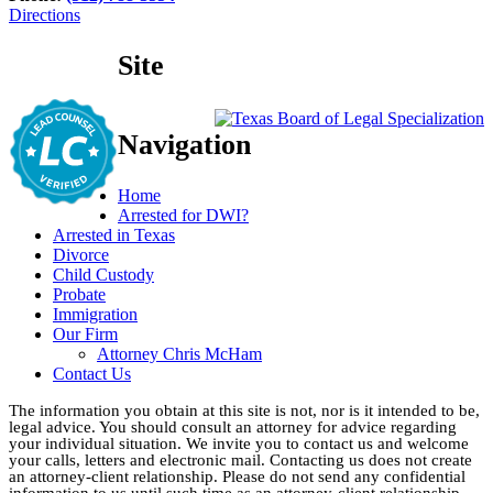
Directions
Site
Navigation
Home
Arrested for DWI?
Arrested in Texas
Divorce
Child Custody
Probate
Immigration
Our Firm
Attorney Chris McHam
Contact Us
The information you obtain at this site is not, nor is it intended to be,
legal advice. You should consult an attorney for advice regarding
your individual situation. We invite you to contact us and welcome
your calls, letters and electronic mail. Contacting us does not create
an attorney-client relationship. Please do not send any confidential
information to us until such time as an attorney-client relationship