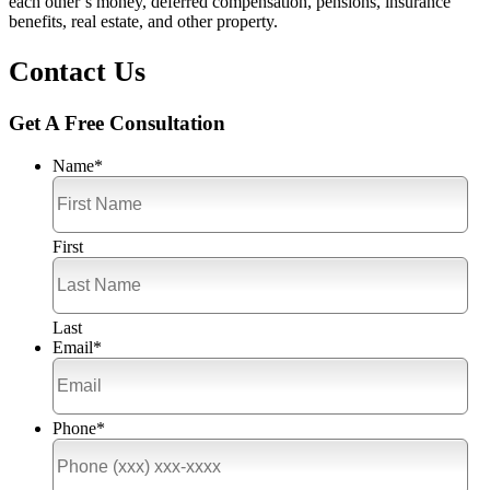
each other’s money, deferred compensation, pensions, insurance
benefits, real estate, and other property.
Contact Us
Get A Free Consultation
Name
*
First
Last
Email
*
Phone
*